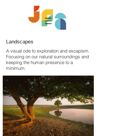
Landscapes
A visual ode to exploration and escapism.
Focusing on our natural surroundings and
keeping the human presence to a
minimum.