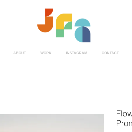
ABOUT
WORK
INSTAGRAM
CONTACT
Flo
Pro