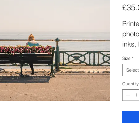
£35.
Printe
photo
inks,
matt 
Size
*
inch 
Select
Apect
Quantity
sizin
to-fi
of A4
dime
of a p