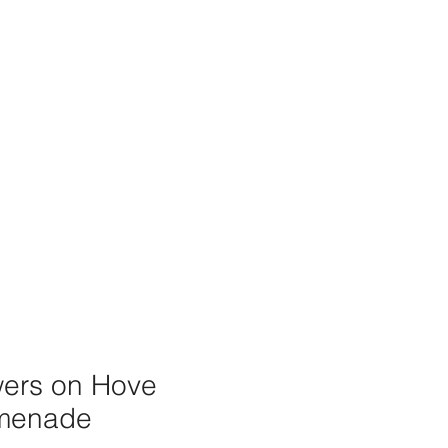
wers on Hove
menade