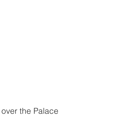
 over the Palace