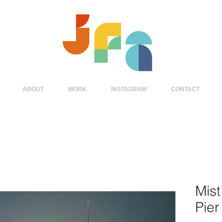
ABOUT
WORK
INSTAGRAM
CONTACT
Mist
Pier