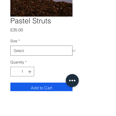
Pastel Struts
Price
£35.00
Size
*
Quantity
*
Add to Cart
Printed on quality fine-
art photopaper using 